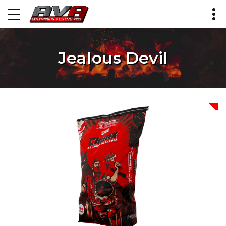
Jealous Devil