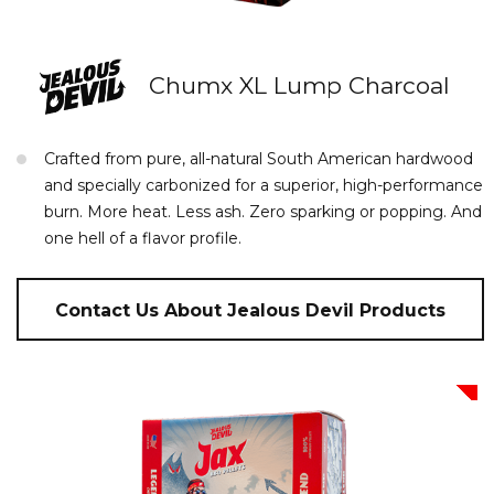
Chumx XL Lump Charcoal
Crafted from pure, all-natural South American hardwood
and specially carbonized for a superior, high-performance
burn. More heat. Less ash. Zero sparking or popping. And
one hell of a flavor profile.
Contact Us About Jealous Devil Products