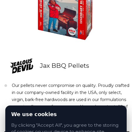
Jax BBQ Pellets
Our pellets never compromise on quality. Proudly crafted
in our company-owned facility in the USA, only select,
virgin, bark-free hardwoods are used in our formulations
ensuring flavor, performance, and low-ash content. All of
this in a gorgeous weather-resistant box with a built-in
We use cookies
resealable pour spout.
By clicking "Accept All", you agree to the storing
of cookies on your device to enhance site