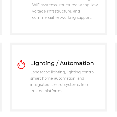
WiFi systems, structured wiring, low-
voltage infrastructure, and
commercial networking support.
Lighting / Automation
Landscape lighting, lighting control,
smart home automation, and
integrated control systems from
trusted platforms.