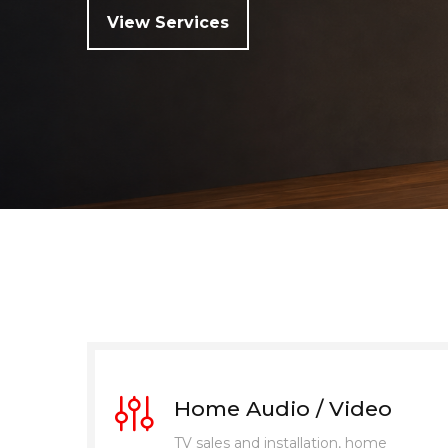
View Services
Home Audio / Video
TV sales and installation, home