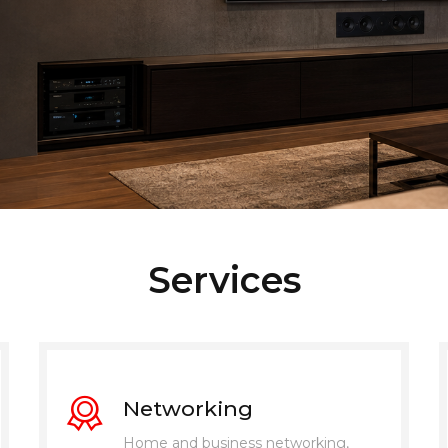
Services
Networking
Home and business networking,