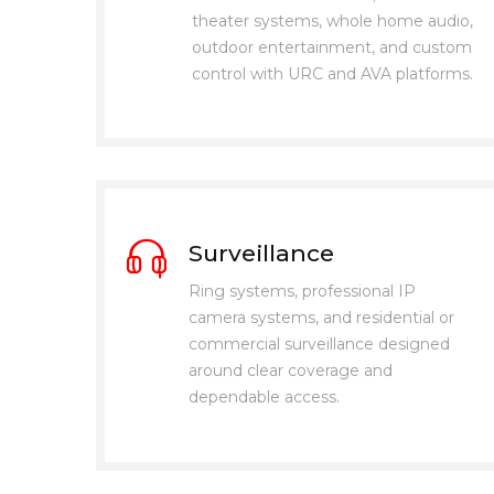
theater systems, whole home audio,
outdoor entertainment, and custom
control with URC and AVA platforms.
Surveillance
Ring systems, professional IP
camera systems, and residential or
commercial surveillance designed
around clear coverage and
dependable access.