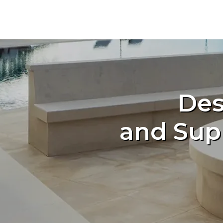
Des
and Sup