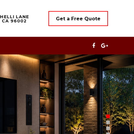
HELLI LANE
Get a Free Quote
 CA 96002