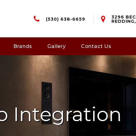
3296 BEC
(530) 638-6659
REDDING,
Brands
Gallery
Contact Us
o Integration