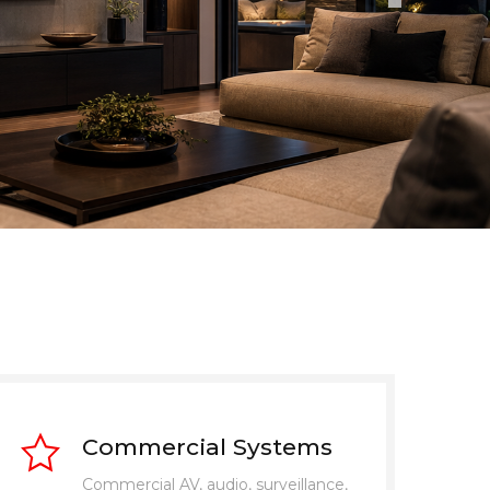
Commercial Systems
Commercial AV, audio, surveillance,