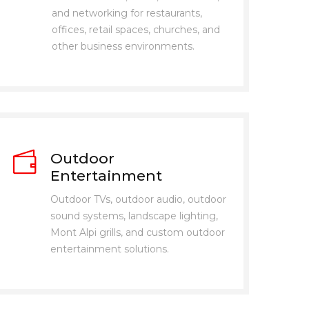
and networking for restaurants,
offices, retail spaces, churches, and
other business environments.
Outdoor
Entertainment
Outdoor TVs, outdoor audio, outdoor
sound systems, landscape lighting,
Mont Alpi grills, and custom outdoor
entertainment solutions.