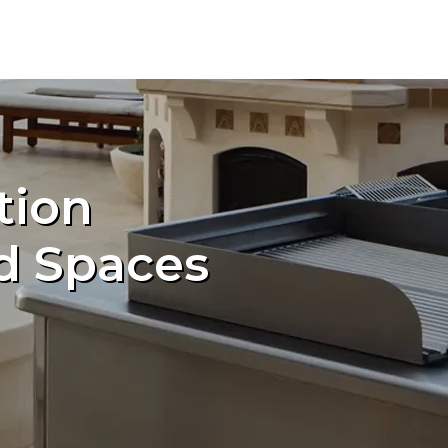
tion
d Spaces