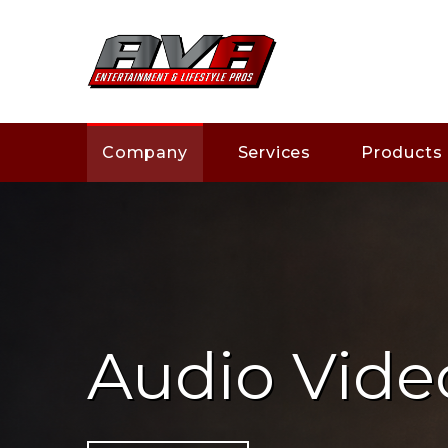
Company
Services
Products
Audio Vide