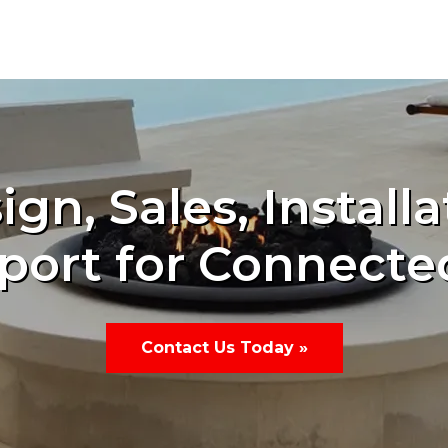
ign, Sales, Installa
port for Connecte
Contact Us Today »