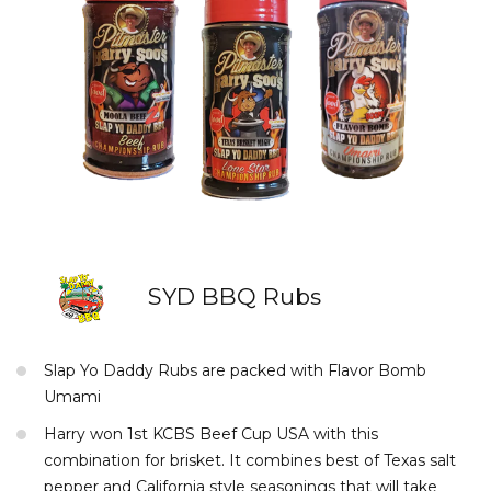
SYD BBQ Rubs
Slap Yo Daddy Rubs are packed with Flavor Bomb
Umami
Harry won 1st KCBS Beef Cup USA with this
combination for brisket. It combines best of Texas salt
pepper and California style seasonings that will take