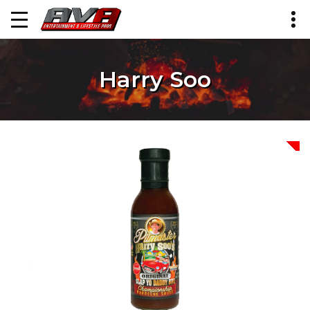
Harry Soo