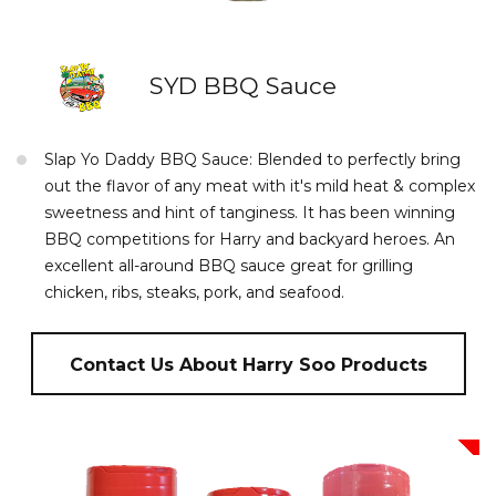
SYD BBQ Sauce
Slap Yo Daddy BBQ Sauce: Blended to perfectly bring
out the flavor of any meat with it's mild heat & complex
sweetness and hint of tanginess. It has been winning
BBQ competitions for Harry and backyard heroes. An
excellent all-around BBQ sauce great for grilling
chicken, ribs, steaks, pork, and seafood.
Contact Us About Harry Soo Products