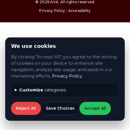
©
2026
AVA
. All rights reserved
Privacy Policy
|
Accessibility
We use cookies
By clicking "Accept All", you agree to the storing
of cookies on your device to enhance site
navigation, analyze site usage, and assist in our
marketing efforts.
Privacy Policy
.
Customize
categories
Reject All
Save Choices
Accept all