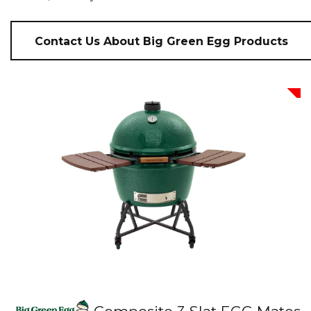
Contact Us About Big Green Egg Products