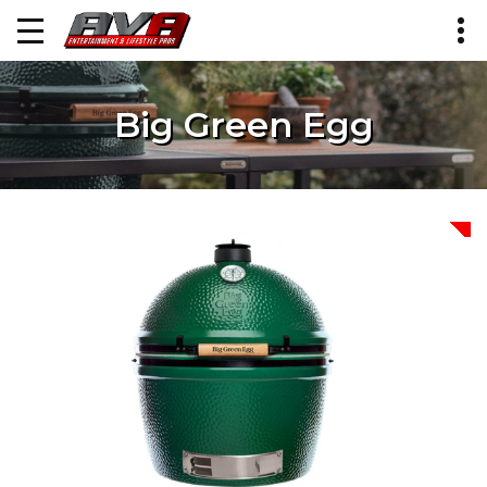
Big Green Egg