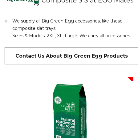
Composite 3 Slat EGG Mates
We supply all Big Green Egg accessories, like these
composite slat trays.
Sizes & Models: 2XL, XL, Large, We carry all accessories
Contact Us About Big Green Egg Products