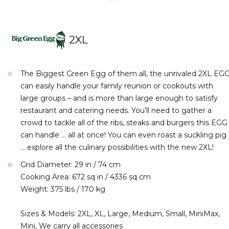
2XL
The Biggest Green Egg of them all, the unrivaled 2XL EG
can easily handle your family reunion or cookouts with
large groups – and is more than large enough to satisfy
restaurant and catering needs. You’ll need to gather a
crowd to tackle all of the ribs, steaks and burgers this EGG
can handle … all at once! You can even roast a suckling pig
… explore all the culinary possibilities with the new 2XL!
Grid Diameter: 29 in / 74 cm
Cooking Area: 672 sq in / 4336 sq cm
Weight: 375 lbs / 170 kg
Sizes & Models: 2XL, XL, Large, Medium, Small, MiniMax,
Mini, We carry all accessories