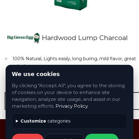
Hardwood Lump Charcoal
100% Natural, Lights easily, long buring, mild flavor, great
value!
We use cookies
Sizes & Models: We carry all accessories
By clicking "Accept All", you agree to the storing
of cookies on your device to enhance site
navigation, analyze site usage, and assist in our
Contact Us About Big Green Egg Products
marketing efforts.
Privacy Policy
.
Customize
categories