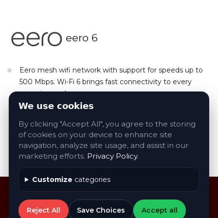
eero 6
Eero mesh wifi network with support for speeds up to
500 Mbps. Wi-Fi 6 brings fast connectivity to every
room in your home.
We use cookies
Sizes & Models: Wifi and Wifi Extenders Available
By clicking "Accept All", you agree to the storing
of cookies on your device to enhance site
navigation, analyze site usage, and assist in our
Contact Us About eero Products
marketing efforts.
Privacy Policy
.
Customize
categories
Reject All
Save Choices
Accept all
©
2026
AVA
. All rights reserved